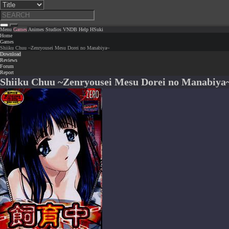
Menu
Games
Animes
Studios
VNDB
Help
HSuki
Home
Games
Shiiku Chuu ~Zenryousei Mesu Dorei no Manabiya~
Download
Reviews
Forum
Report
Shiiku Chuu ~Zenryousei Mesu Dorei no Manabiya