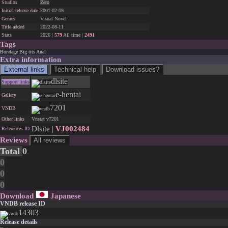
Studios
Zero
Initial release date
2001-02-09
Genres
Visual Novel
Title added
2022-08-11
Stats
2026 |
579
All time |
2491
Tags
Bondage
Big tits
Anal
Extra information
External links
Technical help
Download issues?
dlsite
Support links
e-hentai
Gallery
7201
VNDB
Other links
Vnstat v7201
Dlsite |
VJ002484
References ID
Reviews
All reviews
Total
0
0
0
0
Download
Japanese
VNDB release ID
14303
Release details