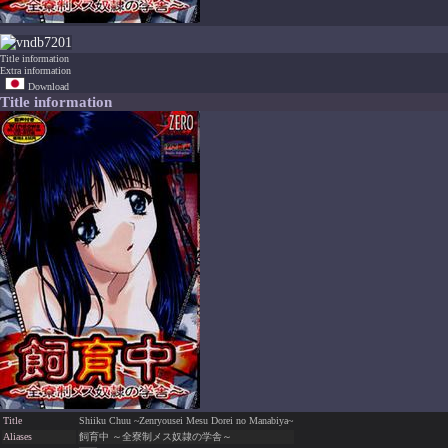
7201
Title information
Extra information
Download
Title information
Title
Shiiku Chuu ~Zenryousei Mesu Dorei no Manabiya~
Aliases
飼育中 ～全寮制メス奴隷の学舎～