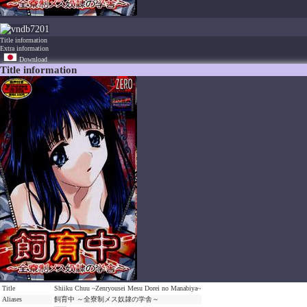
7201
Title information
Extra information
Download
Title information
Title
Shiiku Chuu ~Zenryousei Mesu Dorei no Manabiya~
Aliases
飼育中 ～全寮制メス奴隷の学舎～