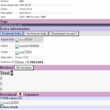
Studios
Zero
Initial release date
2001-02-09
Genres
Visual Novel
Title added
2022-08-11
Stats
2026 |
583
All time |
2495
Tags
Bondage
Big tits
Anal
Extra information
External links
Technical help
Download issues?
dlsite
Support links
e-hentai
Gallery
7201
VNDB
Other links
Vnstat v7201
Dlsite |
VJ002484
References ID
Reviews
All reviews
Total
0
0
0
0
Download
Japanese
VNDB release ID
14303
Release details