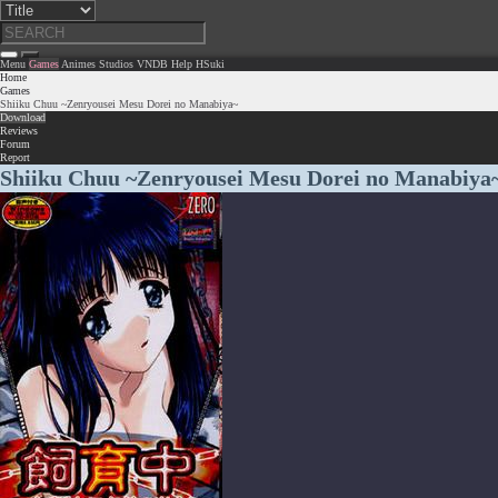
Menu
Games
Animes
Studios
VNDB
Help
HSuki
Home
Games
Shiiku Chuu ~Zenryousei Mesu Dorei no Manabiya~
Download
Reviews
Forum
Report
Shiiku Chuu ~Zenryousei Mesu Dorei no Manabiya