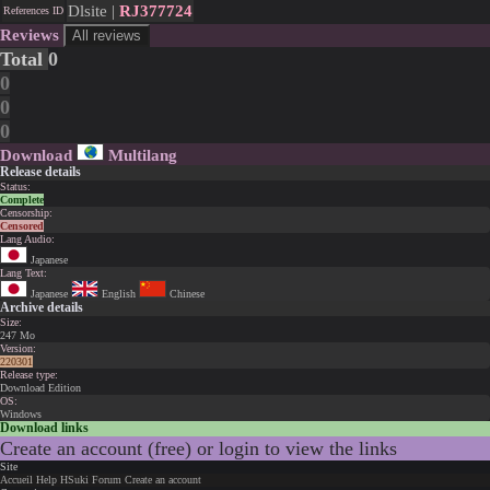
Dlsite |
RJ377724
References ID
Reviews
All reviews
Total
0
0
0
0
Download
Multilang
Release details
Status:
Complete
Censorship:
Censored
Lang Audio:
Japanese
Lang Text:
Japanese
English
Chinese
Archive details
Size:
247 Mo
Version:
220301
Release type:
Download Edition
OS:
Windows
Download links
Create an account (free) or login to view the links
Site
Accueil
Help
HSuki
Forum
Create an account