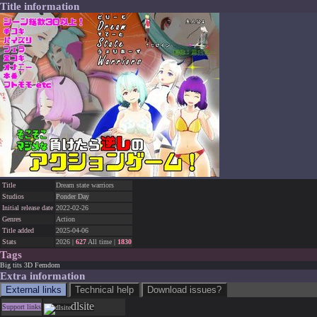
Title information
Title
Dream state warriors
Studios
Ponder Day
Initial release date
2022-02-26
Genres
Action
Title added
2025-04-06
Stats
2026 |
627
All time |
1830
Tags
Big tits
3D
Femdom
Extra information
External links
Technical help
Download issues?
dlsite
Support links