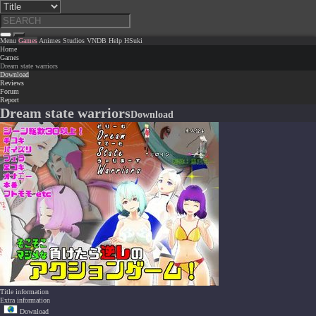
Menu
Games
Animes
Studios
VNDB
Help
HSuki
Home
Games
Dream state warriors
Download
Reviews
Forum
Report
Dream state warriors
Download
Title information
Extra information
Download