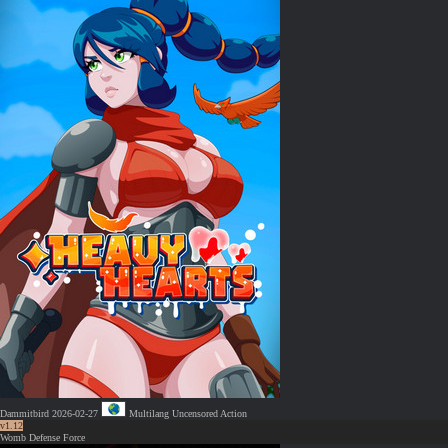
Dammitbird
2026-02-27
Multilang
Uncensored
Action
v1.12
Womb Defense Force