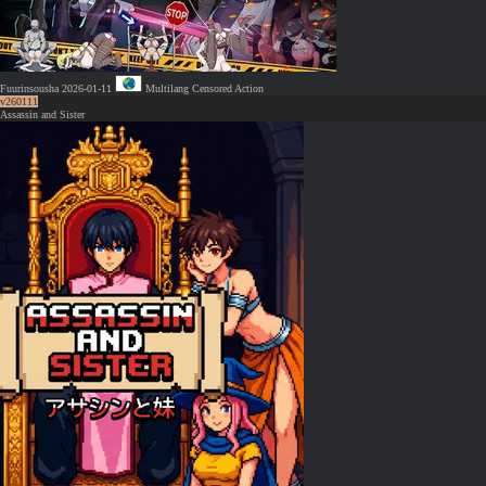
Fuurinsousha
2026-01-11
Multilang
Censored
Action
v260111
Assassin and Sister