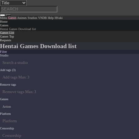
Menu
Games
Animes
Studios
VNDB
Help
HSuki
Home
Games
Hentai Games Download list
Games List
Games Top
Requests
Hentai Games Download list
Filter
Studio
Add tags (3)
Remove tags
Genres
Action
Platform
Censorship