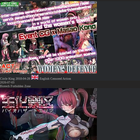
Circle King
2018-04-28
English
Censored
Action
2026-07-03
Biotech Forbidden Zone