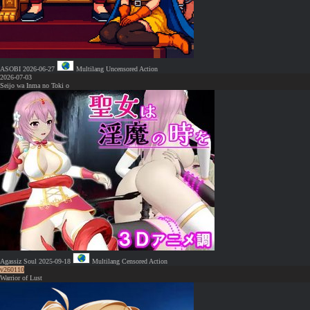
ASOBI
2026-06-27
Multilang
Uncensored
Action
2026-07-03
Seijo wa Inma no Toki o
Agassiz Soul
2025-09-18
Multilang
Censored
Action
v260110
Warrior of Lust