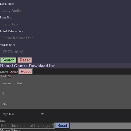
Lang Audio
Lang Text
Initial Release Date
VNDB titles?
Search
Reset
Hentai Games Download list
Reset
Genres
|
Action
Total
698
Newest to oldest
24
Full
Page 1/30
Next
Reset
Womens Defence