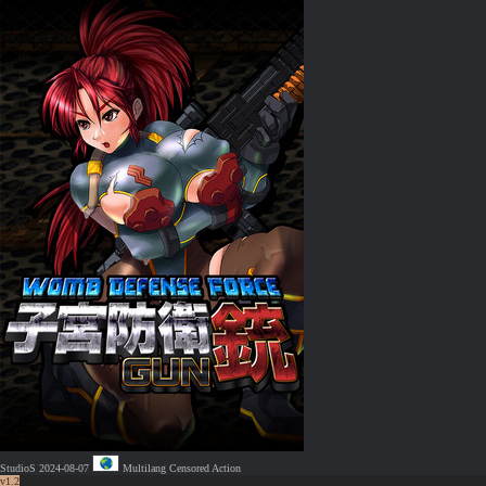
StudioS
2024-08-07
Multilang
Censored
Action
v1.2