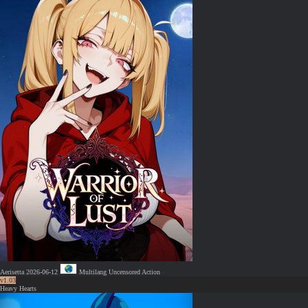
Aerisetta
2026-06-12
Multilang
Uncensored
Action
v1.03
Heavy Hearts