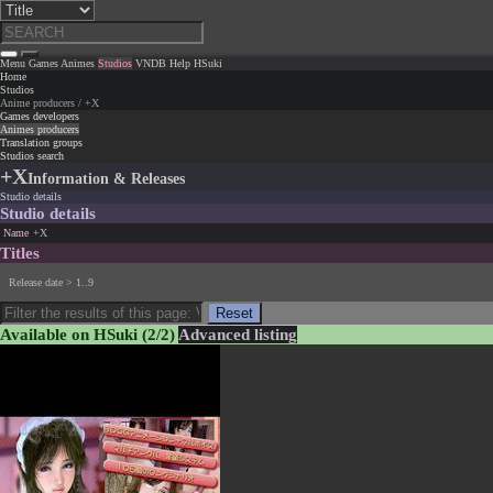
Menu
Games
Animes
Studios
VNDB
Help
HSuki
Home
Studios
Anime producers / +X
Games developers
Animes producers
Translation groups
Studios search
+X
Information & Releases
Studio details
Studio details
Name
+X
Titles
Release date > 1..9
Reset
Available on HSuki
(2/2)
Advanced listing