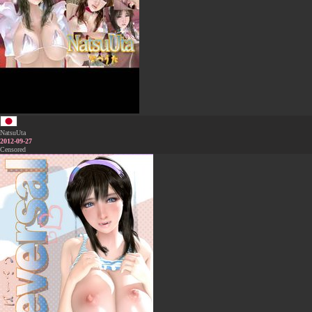
NatsuUta
2012-09-27
Censored