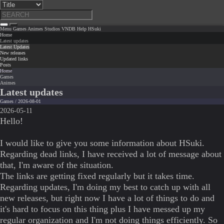
Menu
Games
Animes
Studios
VNDB
Help
HSuki
Home
Latest updates
Latest Updates
New releases
Updated links
Posts
Home
Games
Animes
Latest updates
Games / 2026-08-01
2026-05-11
Hello!
I would like to give you some information about HSuki.
Regarding dead links, I have received a lot of message about
that, I'm aware of the situation.
The links are getting fixed regularly but it takes time.
Regarding updates, I'm doing my best to catch up with all
new releases, but right now I have a lot of things to do and
it's hard to focus on this thing plus I have messed up my
regular organization and I'm not doing things efficiently. So