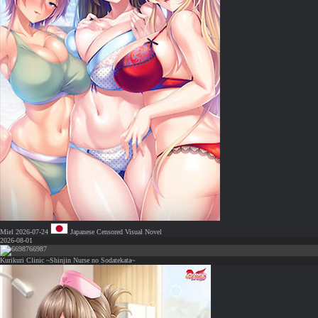
Miel
2026-07-24
Japanese
Censored
Visual Novel
2026-08-01
66987
Kurikuri Clinic ~Shinjin Nurse no Sodatekata~