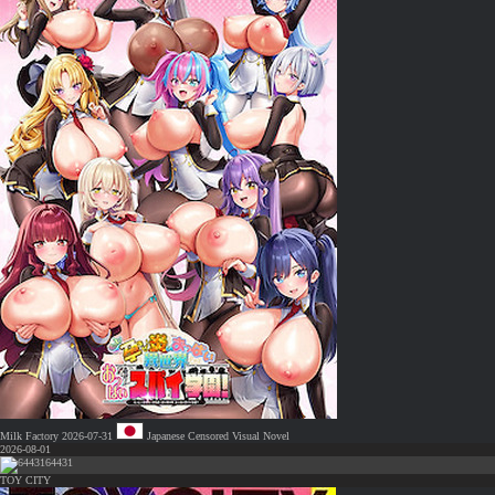
Milk Factory
2026-07-31
Japanese
Censored
Visual Novel
2026-08-01
64431
TOY CITY