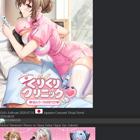
Girl's Software
2026-07-31
Japanese
Censored
Visual Novel
2026-08-01
65539
Motto! Haramase! Honoo no Oppai Isekai Oppai Spy Gakuen!