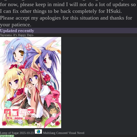
for now, please keep in mind I will not do a lot of updates so
I can fix other things to be back completely for HSuki.
Please accept my apologies for this situation and thanks for
your patience.
Updated recently
Tayutama -It's Happy Days-
Lump of Sugar
2025-10-23
Multilang
Censored
Visual Novel
2026-01-13