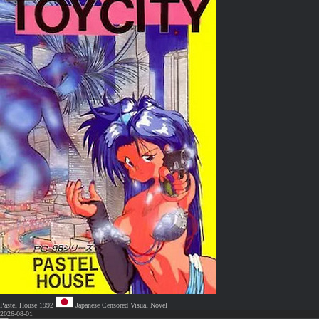
Pastel House
1992
Japanese
Censored
Visual Novel
2026-08-01