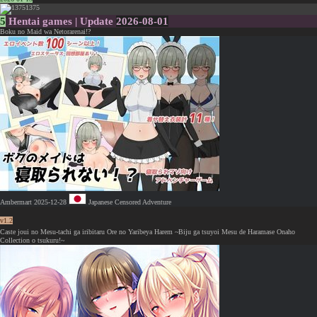
1375
5
Hentai games | Update
2026-08-01
Boku no Maid wa Netorarenai!?
Ambermart
2025-12-28
Japanese
Censored
Adventure
v1.2
Caste joui no Mesu-tachi ga iribitaru Ore no Yaribeya Harem ~Biju ga tsuyoi Mesu de Haramase Onaho
Collection o tsukuru!~