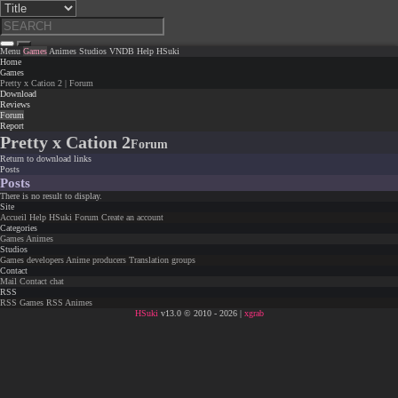
Menu
Games
Animes
Studios
VNDB
Help
HSuki
Home
Games
Pretty x Cation 2 | Forum
Download
Reviews
Forum
Report
Pretty x Cation 2
Forum
Return to download links
Posts
Posts
There is no result to display.
Site
Accueil
Help
HSuki
Forum
Create an account
Categories
Games
Animes
Studios
Games developers
Anime producers
Translation groups
Contact
Mail
Contact chat
RSS
RSS Games
RSS Animes
HSuki
v13.0 © 2010 - 2026 |
xgrab