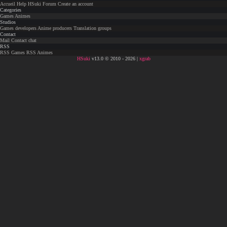
Accueil
Help
HSuki
Forum
Create an account
Categories
Games
Animes
Studios
Games developers
Anime producers
Translation groups
Contact
Mail
Contact chat
RSS
RSS Games
RSS Animes
HSuki
v13.0 © 2010 - 2026 |
xgrab