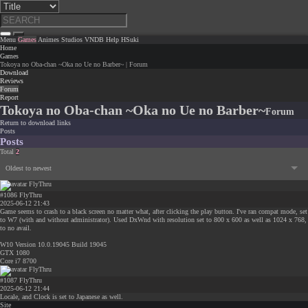
Menu
Games
Animes
Studios
VNDB
Help
HSuki
Home
Games
Tokoya no Oba-chan ~Oka no Ue no Barber~ | Forum
Download
Reviews
Forum
Report
Tokoya no Oba-chan ~Oka no Ue no Barber~
Forum
Return to download links
Posts
Posts
Total
2
Oldest to newest
#1086
FlyThru
2025-06-12 21:43
Game seems to crash to a black screen no matter what, after clicking the play button. I've ran compat mode, set
to W7 (with and without administrator). Used DxWnd with resolution set to 800 x 600 as well as 1024 x 768,
to no avail.
W10 Version 10.0.19045 Build 19045
GTX 1080
Core i7 8700
#1087
FlyThru
2025-06-12 21:44
Locale, and Clock is set to Japanese as well.
Site