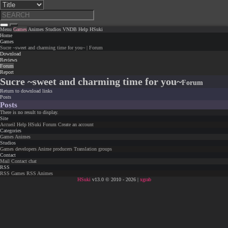
Menu
Games
Animes
Studios
VNDB
Help
HSuki
Home
Games
Sucre ~sweet and charming time for you~ | Forum
Download
Reviews
Forum
Report
Sucre ~sweet and charming time for you~
Forum
Return to download links
Posts
Posts
There is no result to display.
Site
Accueil
Help
HSuki
Forum
Create an account
Categories
Games
Animes
Studios
Games developers
Anime producers
Translation groups
Contact
Mail
Contact chat
RSS
RSS Games
RSS Animes
HSuki
v13.0 © 2010 - 2026 |
xgrab