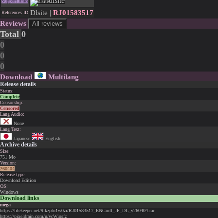
dlsite
Support links
Dlsite |
RJ01583517
References ID
Reviews
All reviews
Total
0
0
0
0
Download
Multilang
Release details
Status:
Complete
Censorship:
Censored
Lang Audio:
None
Lang Text:
Japanese
English
Archive details
Size:
751 Mo
Version:
260404
Release type:
Download Edition
OS:
Windows
Download links
mega
https://filekeeper.net/9ikzptu1w0zi/RJ01583517_ENGmtl_JP_DL_v260404.rar
https://pixeldrain.com/u/ycWiqsfz