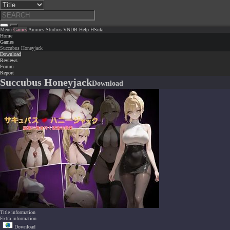
Menu
Games
Animes
Studios
VNDB
Help
HSuki
Home
Games
Succubus Honeyjack
Download
Reviews
Forum
Report
Succubus Honeyjack
Download
Title information
Extra information
Download