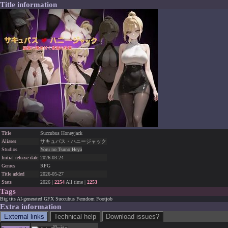
Title information
Title
Succubus Honeyjack
Aliases
サキュバス・ハニージャック
Studios
Yoru no Tsuno Heya
Initial release date
2026-03-24
Genres
RPG
Title added
2026-05-27
Stats
2026 |
2254
All time |
2253
Tags
Big tits
AI-generated GFX
Succubus
Femdom
Footjob
Extra information
External links
Technical help
Download issues?