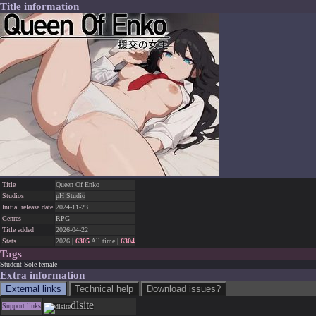
Title information
Title
Queen Of Enko
Studios
pH Studio
Initial release date
2024-11-23
Genres
RPG
Title added
2026-04-22
Stats
2026 |
6305
All time |
6304
Tags
Student
Sole female
Extra information
External links
Technical help
Download issues?
dlsite
Support links