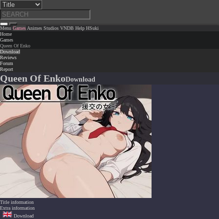
Menu
Games
Animes
Studios
VNDB
Help
HSuki
Home
Games
Queen Of Enko
Download
Reviews
Forum
Report
Queen Of Enko
Download
Title information
Extra information
Download