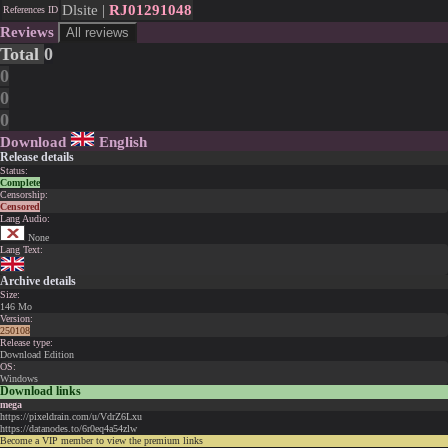
Dlsite |
RJ01291048
References ID
Reviews
All reviews
Total
0
0
0
0
Download
English
Release details
Status:
Complete
Censorship:
Censored
Lang Audio:
None
Lang Text:
Archive details
Size:
146 Mo
Version:
250108
Release type:
Download Edition
OS:
Windows
Download links
mega
https://pixeldrain.com/u/VdrZ6Lxu
https://datanodes.to/6r0eq4a54zlw
Become a VIP member to view the premium links