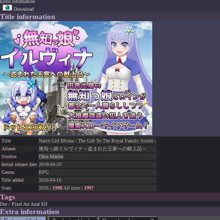
Extra information
Download
Title information
Title
Naive Girl Illvina - The Gift To The Royal Family Stolen -
Aliases
無知っ娘イルヴィナ～盗まれた王家への献上品～
Studios
Okra Marine
Initial release date
2018-04-20
Genres
RPG
Title added
2026-04-16
Stats
2026 |
1998
All time |
1997
Tags
Dot / Pixel Art
Anal
Elf
Extra information