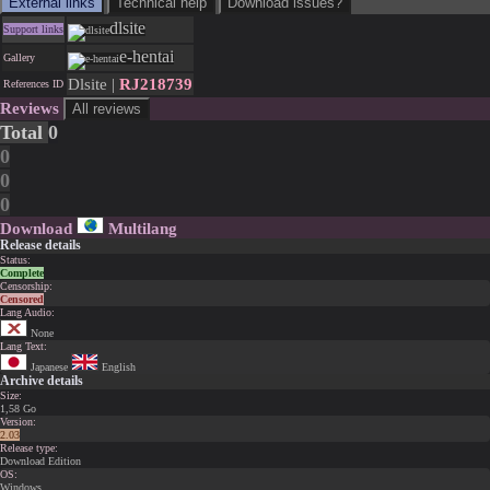
External links
Technical help
Download issues?
dlsite
Support links
e-hentai
Gallery
Dlsite |
RJ218739
References ID
Reviews
All reviews
Total
0
0
0
0
Download
Multilang
Release details
Status:
Complete
Censorship:
Censored
Lang Audio:
None
Lang Text:
Japanese
English
Archive details
Size:
1,58 Go
Version:
2.03
Release type:
Download Edition
OS:
Windows