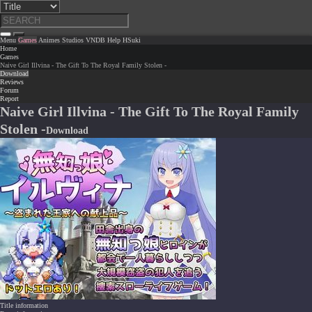
Menu
Games
Animes
Studios
VNDB
Help
HSuki
Home
Games
Naive Girl Illvina - The Gift To The Royal Family Stolen -
Download
Reviews
Forum
Report
Naive Girl Illvina - The Gift To The Royal Family
Stolen -
Download
Title information