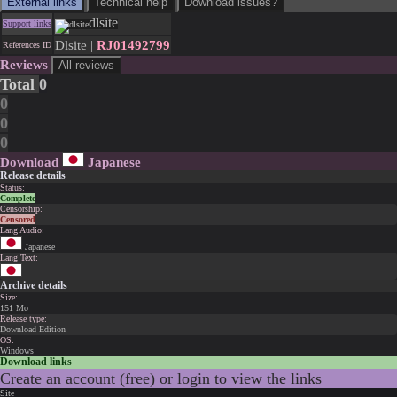
External links
Technical help
Download issues?
dlsite
Support links
Dlsite |
RJ01492799
References ID
Reviews
All reviews
Total
0
0
0
0
Download
Japanese
Release details
Status:
Complete
Censorship:
Censored
Lang Audio:
Japanese
Lang Text:
Archive details
Size:
151 Mo
Release type:
Download Edition
OS:
Windows
Download links
Create an account (free) or login to view the links
Site