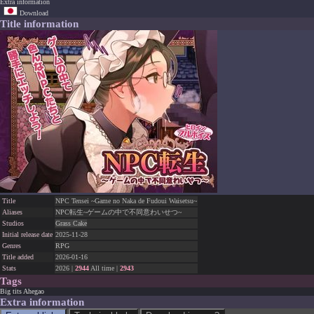
Extra information
Download
Title information
Title
NPC Tensei ~Game no Naka de Fudoui Waisetsu~
Aliases
NPC転生~ゲームの中で不同意わいせつ~
Studios
Grass Cake
Initial release date
2025-11-28
Genres
RPG
Title added
2026-01-16
Stats
2026 |
2944
All time |
2943
Tags
Big tits
Ahegao
Extra information