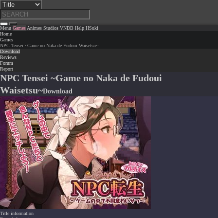
Menu
Games
Animes
Studios
VNDB
Help
HSuki
Home
Games
NPC Tensei ~Game no Naka de Fudoui Waisetsu~
Download
Reviews
Forum
Report
NPC Tensei ~Game no Naka de Fudoui
Waisetsu~
Download
Title information