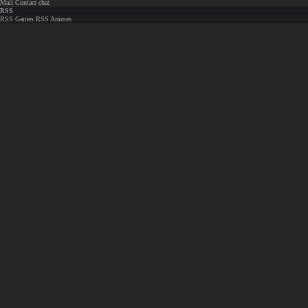
Mail
Contact chat
RSS
RSS Games
RSS Animes