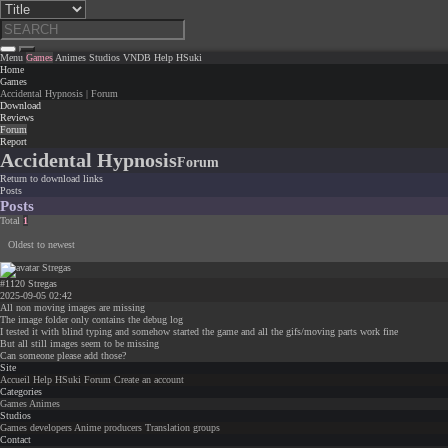
Menu
Games
Animes
Studios
VNDB
Help
HSuki
Home
Games
Accidental Hypnosis | Forum
Download
Reviews
Forum
Report
Accidental Hypnosis
Forum
Return to download links
Posts
Posts
Total
1
Oldest to newest
#1120
Stregas
2025-09-05 02:42
All non moving images are missing
The image folder only contains the debug log
I tested it with blind typing and somehow started the game and all the gifs/moving parts work fine
But all still images seem to be missing
Can someone please add those?
Site
Accueil
Help
HSuki
Forum
Create an account
Categories
Games
Animes
Studios
Games developers
Anime producers
Translation groups
Contact