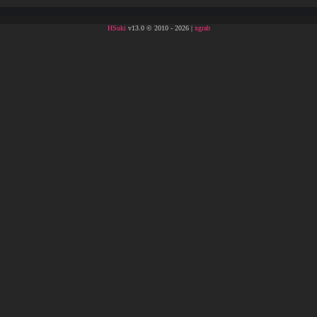
HSuki
v13.0 © 2010 - 2026 |
xgrab