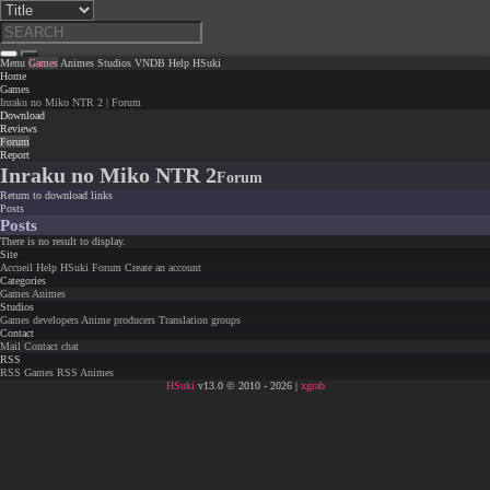
Menu
Games
Animes
Studios
VNDB
Help
HSuki
Home
Games
Inraku no Miko NTR 2 | Forum
Download
Reviews
Forum
Report
Inraku no Miko NTR 2
Forum
Return to download links
Posts
Posts
There is no result to display.
Site
Accueil
Help
HSuki
Forum
Create an account
Categories
Games
Animes
Studios
Games developers
Anime producers
Translation groups
Contact
Mail
Contact chat
RSS
RSS Games
RSS Animes
HSuki
v13.0 © 2010 - 2026 |
xgrab