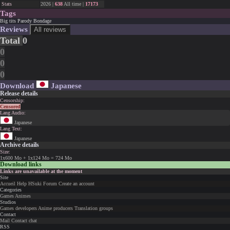
Stats
2026 |
638
All time |
17173
Tags
Big tits
Parody
Bondage
Reviews
All reviews
Total
0
0
0
0
Download
Japanese
Release details
Censorship:
Censored
Lang Audio:
Japanese
Lang Text:
Japanese
Archive details
Size:
1x600 Mo + 1x124 Mo = 724 Mo
Download links
Links are unavailable at the moment
Site
Accueil
Help
HSuki
Forum
Create an account
Categories
Games
Animes
Studios
Games developers
Anime producers
Translation groups
Contact
Mail
Contact chat
RSS