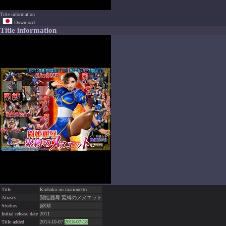
Title information
Download
Title information
Title
Kinbaku no marionetto
Aliases
闘姫麗辱 緊縛のメヌエット
Studios
@OZ
Initial release date
2011
Title added
2014-10-07
2018-07-18