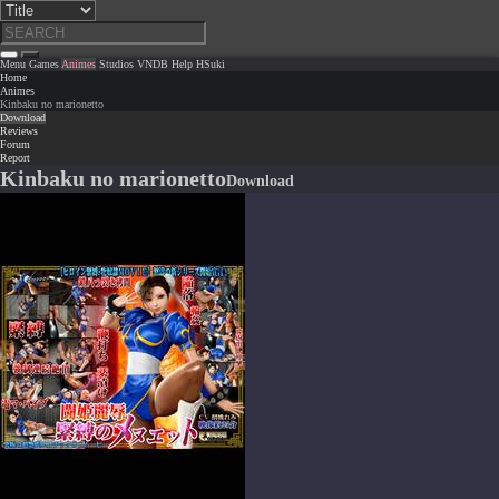
Menu
Games
Animes
Studios
VNDB
Help
HSuki
Home
Animes
Kinbaku no marionetto
Download
Reviews
Forum
Report
Kinbaku no marionetto
Download