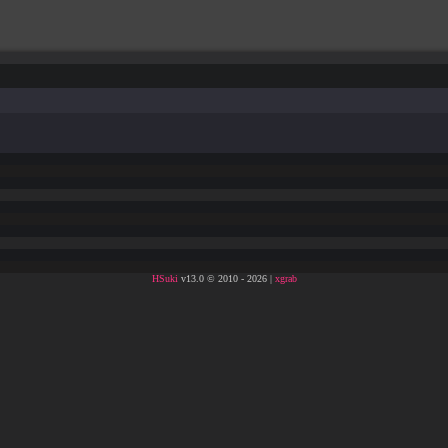
HSuki
v13.0 © 2010 - 2026 |
xgrab